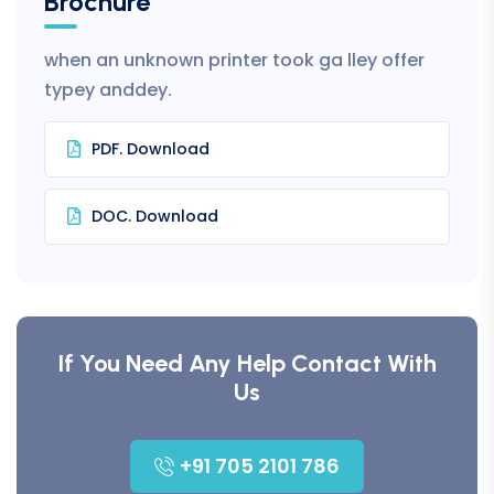
Brochure
when an unknown printer took ga lley offer
typey anddey.
PDF. Download
DOC. Download
If You Need Any Help Contact With
Us
+91 705 2101 786