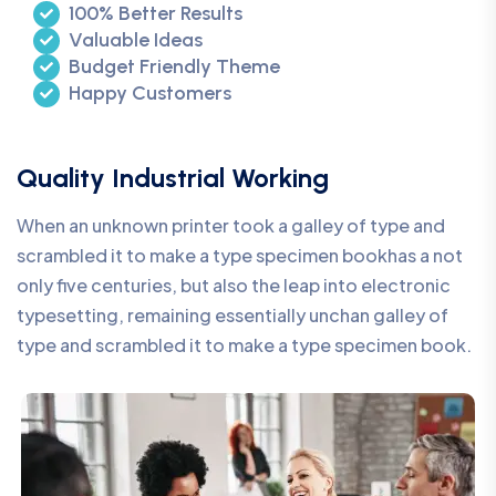
100% Better Results
Valuable Ideas
Budget Friendly Theme
Happy Customers
Quality Industrial Working
When an unknown printer took a galley of type and
scrambled it to make a type specimen bookhas a not
only five centuries, but also the leap into electronic
typesetting, remaining essentially unchan galley of
type and scrambled it to make a type specimen book.