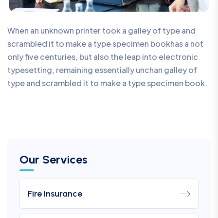
When an unknown printer took a galley of type and
scrambled it to make a type specimen bookhas a not
only five centuries, but also the leap into electronic
typesetting, remaining essentially unchan galley of
type and scrambled it to make a type specimen book.
Our Services
Fire Insurance