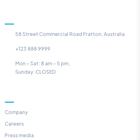
Information
58 Street Commercial Road Fratton, Australia
+123 888 9999
Mon – Sat: 8 am – 5 pm,
Sunday:
CLOSED
Menu
Company
Careers
Press media