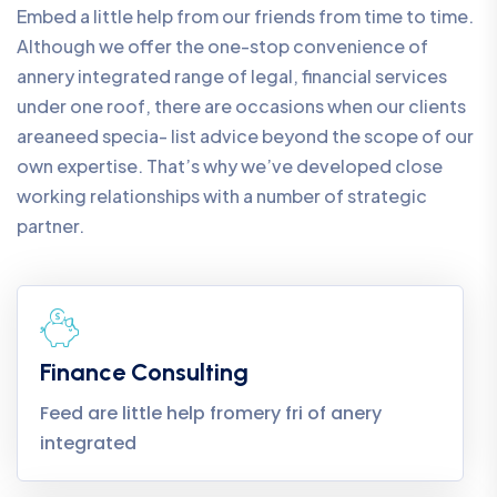
Embed a little help from our friends from time to time.
Although we offer the one-stop convenience of
annery integrated range of legal, financial services
under one roof, there are occasions when our clients
areaneed specia- list advice beyond the scope of our
own expertise. That’s why we’ve developed close
working relationships with a number of strategic
partner.
Finance Consulting
Feed are little help fromery fri of anery
integrated