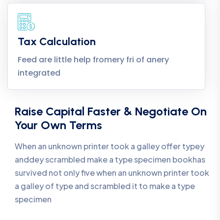
Tax Calculation
Feed are little help fromery fri of anery
integrated
Raise Capital Faster & Negotiate On
Your Own Terms
When an unknown printer took a galley offer typey
anddey scrambled make a type specimen bookhas
survived not only five when an unknown printer took
a galley of type and scrambled it to make a type
specimen