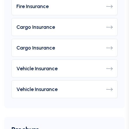
Fire Insurance
Cargo Insurance
Cargo Insurance
Vehicle Insurance
Vehicle Insurance