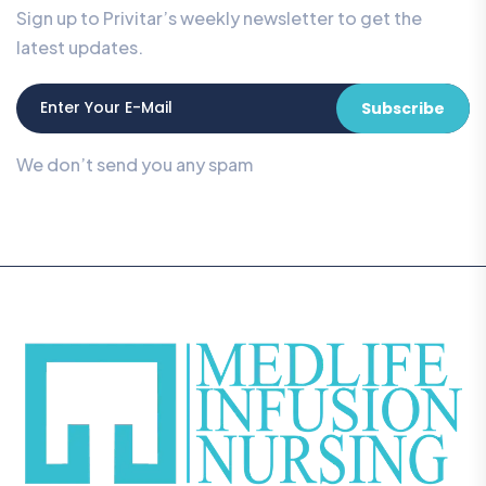
Sign up to Privitar’s weekly newsletter to get the
latest updates.
Subscribe
We don’t send you any spam