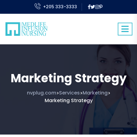
+205 333-3333
Marketing Strategy
nvplug.com
Services
Marketing
>
>
>
Marketing Strategy