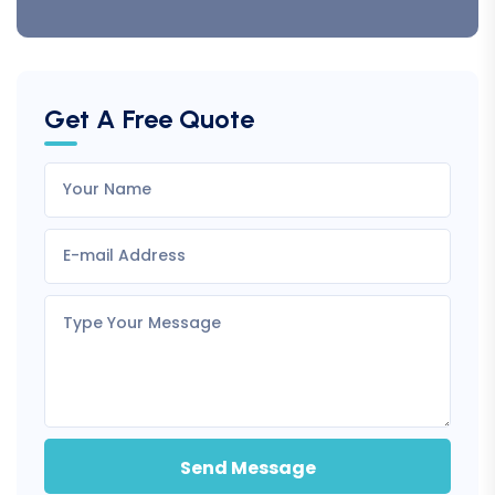
Get A Free Quote
Send Message