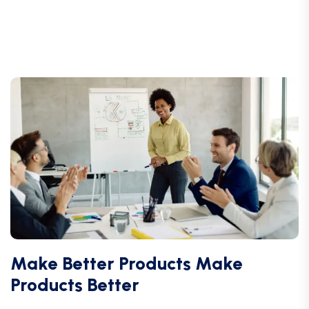
Make Better Products Make
Products Better