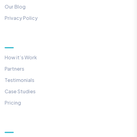
Our Blog
Privacy Policy
Quick Links
How it’s Work
Partners
Testimonials
Case Studies
Pricing
Our Newsletter