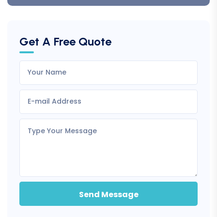
Get A Free Quote
Send Message