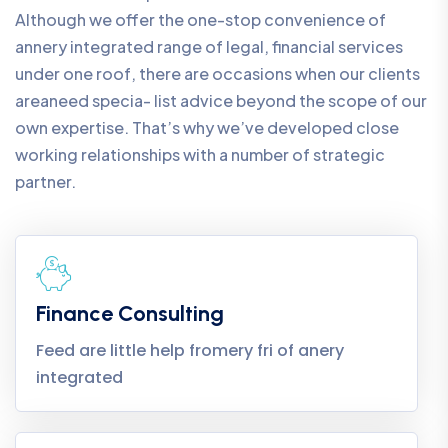
Although we offer the one-stop convenience of
annery integrated range of legal, financial services
under one roof, there are occasions when our clients
areaneed specia- list advice beyond the scope of our
own expertise. That’s why we’ve developed close
working relationships with a number of strategic
partner.
Finance Consulting
Feed are little help fromery fri of anery
integrated