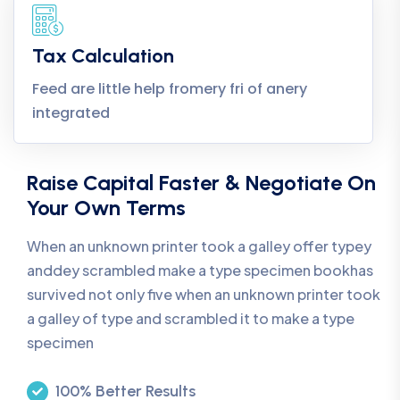
Tax Calculation
Feed are little help fromery fri of anery
integrated
Raise Capital Faster & Negotiate On
Your Own Terms
When an unknown printer took a galley offer typey
anddey scrambled make a type specimen bookhas
survived not only five when an unknown printer took
a galley of type and scrambled it to make a type
specimen
100% Better Results