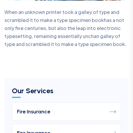
When an unknown printer took a galley of type and
scrambled it to make a type specimen bookhas a not
only five centuries, but also the leap into electronic
typesetting, remaining essentially unchan galley of
type and scrambled it to make a type specimen book.
Our Services
Fire Insurance
Fire Insurance