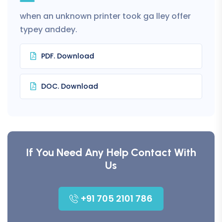
when an unknown printer took ga lley offer
typey anddey.
PDF. Download
DOC. Download
If You Need Any Help Contact With
Us
+91 705 2101 786