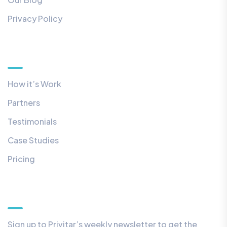
Privacy Policy
Quick Links
How it’s Work
Partners
Testimonials
Case Studies
Pricing
Our Newsletter
Sign up to Privitar’s weekly newsletter to get the