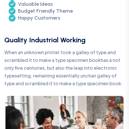
Valuable Ideas
Budget Friendly Theme
Happy Customers
Quality Industrial Working
When an unknown printer took a galley of type and
scrambled it to make a type specimen bookhas a not
only five centuries, but also the leap into electronic
typesetting, remaining essentially unchan galley of
type and scrambled it to make a type specimen book.