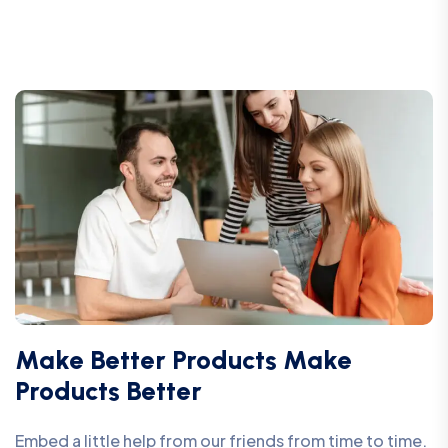
Make Better Products Make
Products Better
Embed a little help from our friends from time to time.