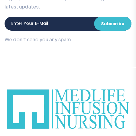
latest updates.
Subscribe
We don’t send you any spam