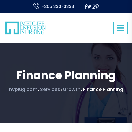
+205 333-3333
Finance Planning
nvplug.com
Services
Growth
Finance Planning
>
>
>