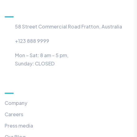
Information
58 Street Commercial Road Fratton, Australia
+123 888 9999
Mon – Sat: 8 am – 5 pm,
Sunday:
CLOSED
Menu
Company
Careers
Press media
Our Blog