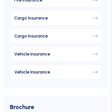
Cargo Insurance
Cargo Insurance
Vehicle Insurance
Vehicle Insurance
Brochure