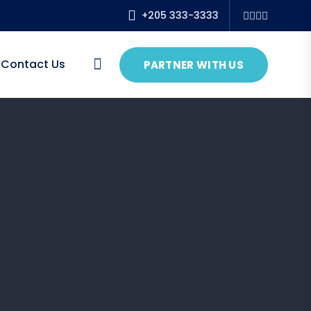
+205 333-3333
Contact Us
PARTNER WITH US