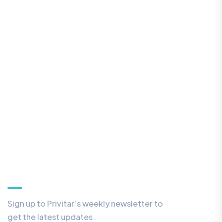
Our Newsletter
Sign up to Privitar’s weekly newsletter to
get the latest updates.