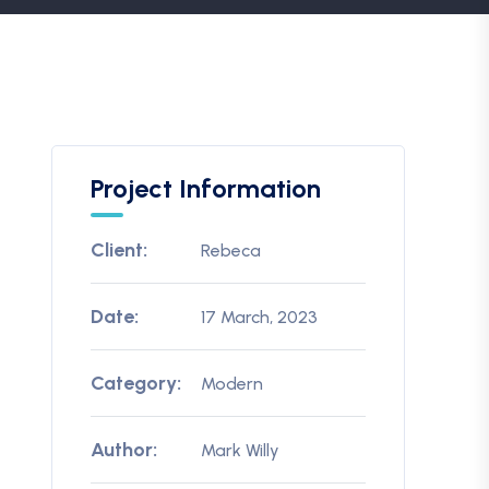
Project Information
Client:
Rebeca
Date:
17 March, 2023
Category:
Modern
Author:
Mark Willy