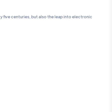
five centuries, but also the leap into electronic