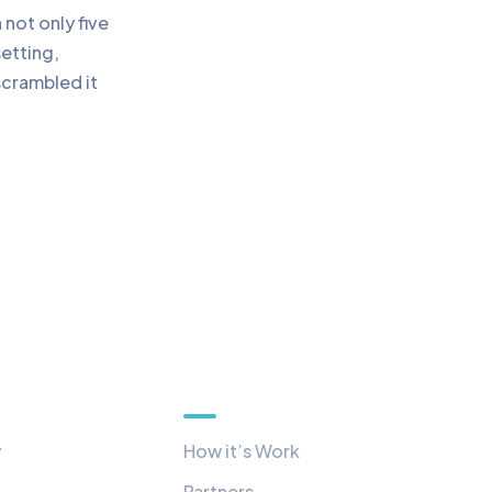
not only five
setting,
scrambled it
Quick Links
y
How it’s Work
Partners