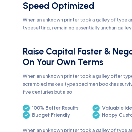
Speed Optimized
When an unknown printer took a galley of type an
typesetting, remaining essentially unchan galle
Raise Capital Faster & Neg
On Your Own Terms
When an unknown printer took a galley offer ty
scrambled make a type specimen bookhas surviv
five centuries but also.
100% Better Results
Valuable Id
Budget Friendly
Happy Cust
When an unknown printer took a galley of type 