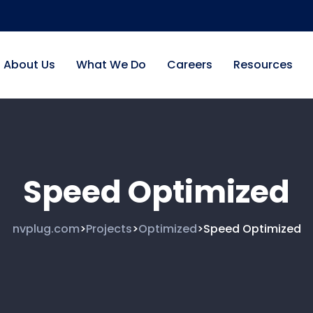
About Us
What We Do
Careers
Resources
Speed Optimized
nvplug.com
Projects
Optimized
Speed Optimized
>
>
>