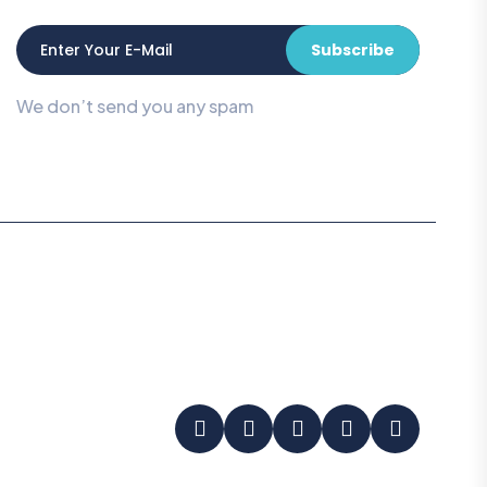
Subscribe
We don’t send you any spam