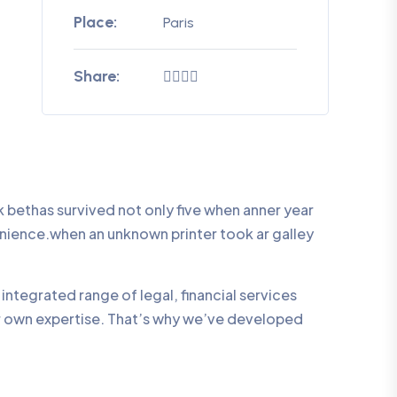
Place:
Paris
Share:
bethas survived not only five when anner year
enience.when an unknown printer took ar galley
integrated range of legal, financial services
ur own expertise. That’s why we’ve developed