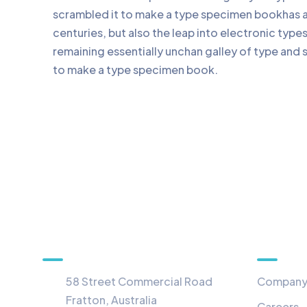
scrambled it to make a type specimen bookhas a 
centuries, but also the leap into electronic type
remaining essentially unchan galley of type and 
to make a type specimen book.
Information
Menu
58 Street Commercial Road
Compan
Fratton, Australia
Careers