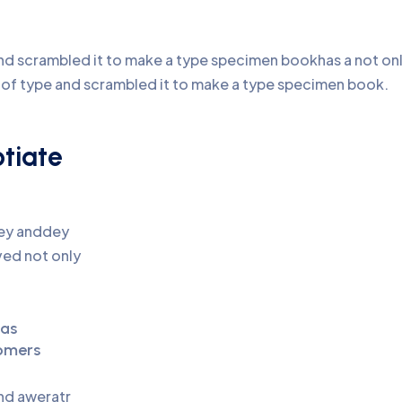
d scrambled it to make a type specimen bookhas a not only 
y of type and scrambled it to make a type specimen book.
otiate
pey anddey
ed not only
eas
omers
and aweratr