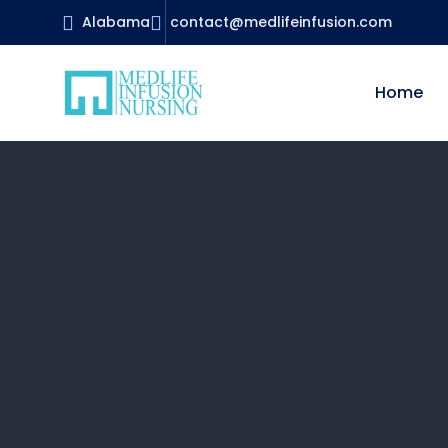
Alabama
contact@medlifeinfusion.com
Home