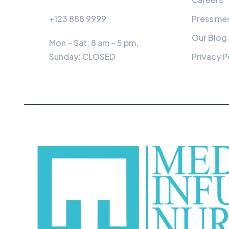
+123 888 9999
Press me
Our Blog
Mon – Sat: 8 am – 5 pm,
Sunday:
CLOSED
Privacy P