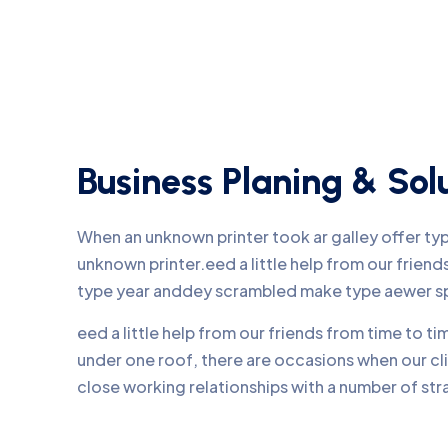
Business Planing & Sol
When an unknown printer took ar galley offer t
unknown printer.eed a little help from our frie
type year anddey scrambled make type aewer s
eed a little help from our friends from time to 
under one roof, there are occasions when our c
close working relationships with a number of str