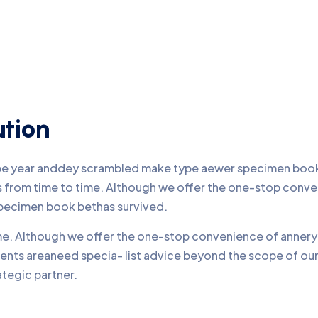
ution
ype year anddey scrambled make type aewer specimen book 
nds from time to time. Although we offer the one-stop conv
pecimen book bethas survived.
time. Although we offer the one-stop convenience of annery 
lients areaneed specia- list advice beyond the scope of o
ategic partner.