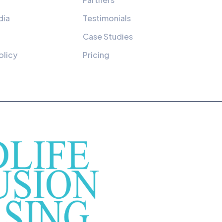
dia
Testimonials
Case Studies
olicy
Pricing