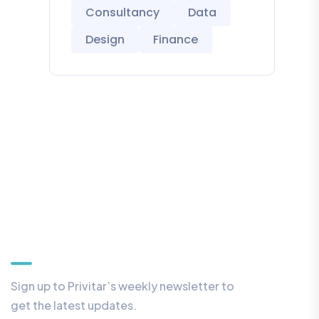
Consultancy
Data
Design
Finance
Our Newsletter
Sign up to Privitar’s weekly newsletter to
get the latest updates.