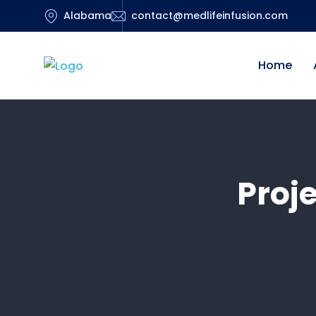
Alabama
contact@medlifeinfusion.com
Home
Proj