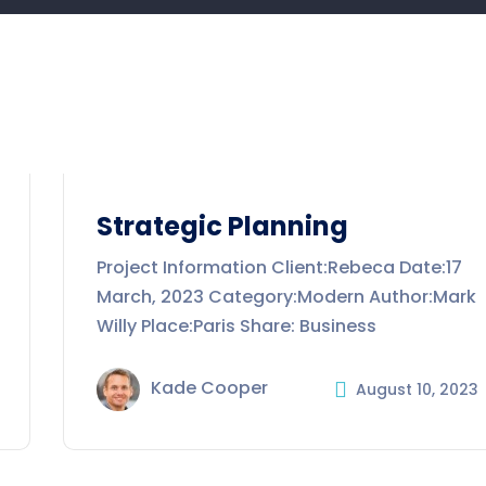
Strategic Planning
Project Information Client:Rebeca Date:17
March, 2023 Category:Modern Author:Mark
Willy Place:Paris Share: Business
Kade Cooper
August 10, 2023