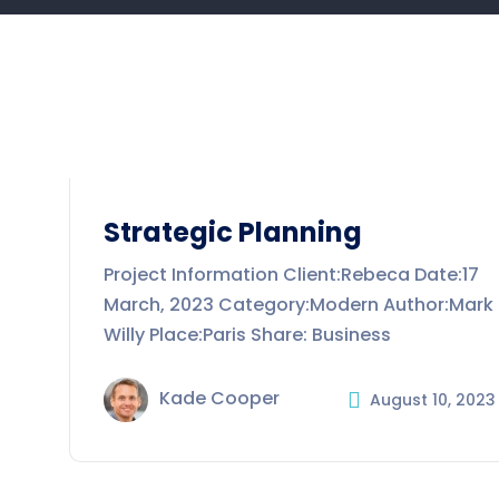
Strategic Planning
Project Information Client:Rebeca Date:17
March, 2023 Category:Modern Author:Mark
Willy Place:Paris Share: Business
Kade Cooper
August 10, 2023