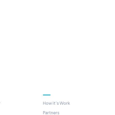
Quick Links
y
How it’s Work
Partners