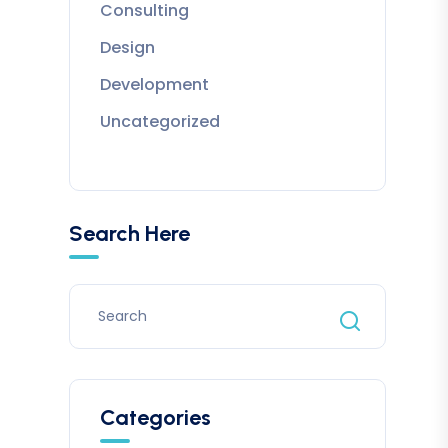
Consulting
Design
Development
Uncategorized
Search Here
Categories