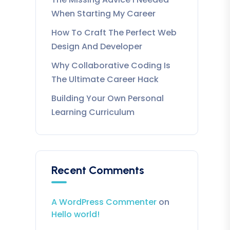
When Starting My Career
How To Craft The Perfect Web
Design And Developer
Why Collaborative Coding Is
The Ultimate Career Hack
Building Your Own Personal
Learning Curriculum
Recent Comments
A WordPress Commenter
on
Hello world!