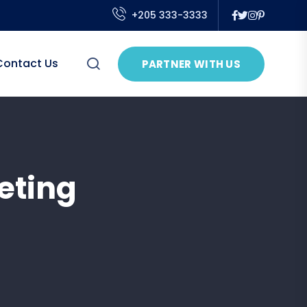
+205 333-3333
Contact Us
PARTNER WITH US
eting