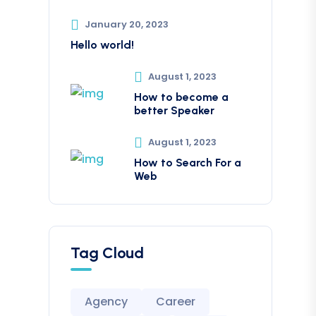
January 20, 2023
Hello world!
August 1, 2023
How to become a
better Speaker
August 1, 2023
How to Search For a
Web
Tag Cloud
Agency
Career