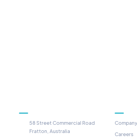
Information
Menu
58 Street Commercial Road
Compan
Fratton, Australia
Careers