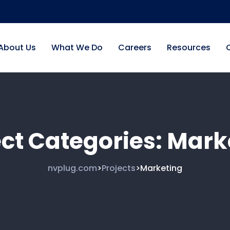
About Us
What We Do
Careers
Resources
ect Categories:
Mark
nvplug.com
Projects
Marketing
>
>