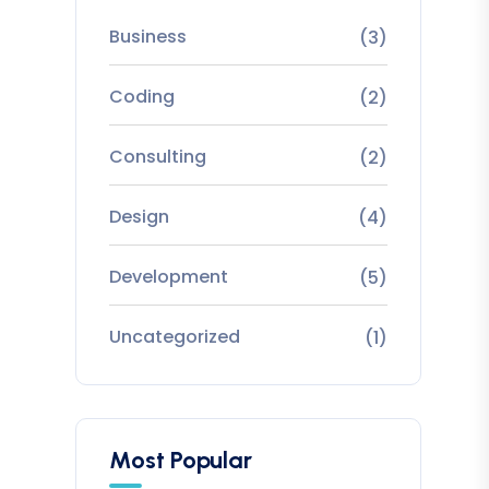
Business
(3)
Coding
(2)
Consulting
(2)
Design
(4)
Development
(5)
Uncategorized
(1)
Most Popular