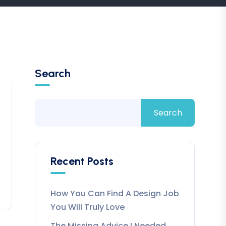
Search
Search
Recent Posts
How You Can Find A Design Job
You Will Truly Love
The Missing Advice I Needed