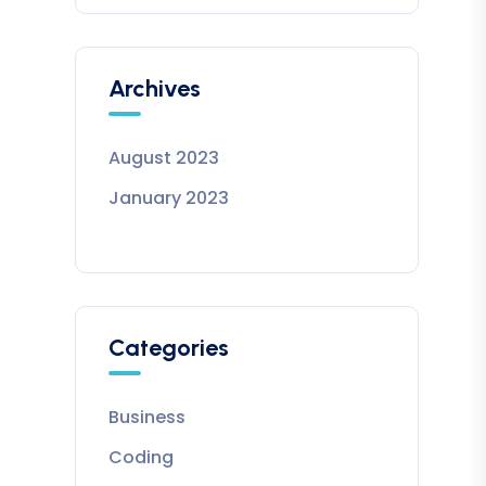
Archives
August 2023
January 2023
Categories
Business
Coding