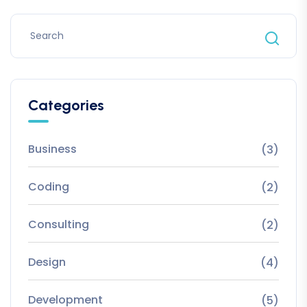
Categories
Business
(3)
Coding
(2)
Consulting
(2)
Design
(4)
Development
(5)