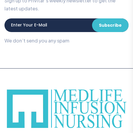
Sign up to Privitar’s weekly newsletter to get the
latest updates.
Subscribe
We don’t send you any spam