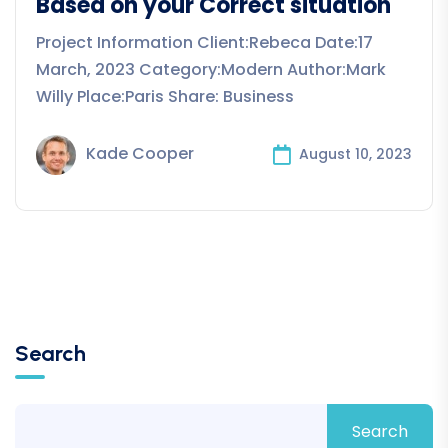
Based on your Correct situation
Project Information Client:Rebeca Date:17
March, 2023 Category:Modern Author:Mark
Willy Place:Paris Share: Business
Kade Cooper
August 10, 2023
Search
Search