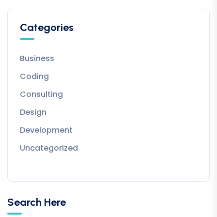
Categories
Business
Coding
Consulting
Design
Development
Uncategorized
Search Here