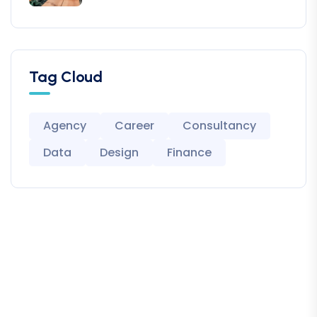
Tag Cloud
Agency
Career
Consultancy
Data
Design
Finance