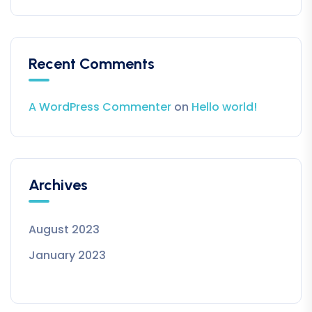
Recent Comments
A WordPress Commenter
on
Hello world!
Archives
August 2023
January 2023