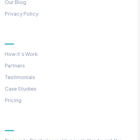
Our Blog
Privacy Policy
Quick Links
How it’s Work
Partners
Testimonials
Case Studies
Pricing
Our Newsletter