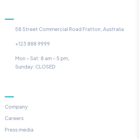
Information
58 Street Commercial Road Fratton, Australia
+123 888 9999
Mon – Sat: 8 am – 5 pm,
Sunday:
CLOSED
Menu
Company
Careers
Press media