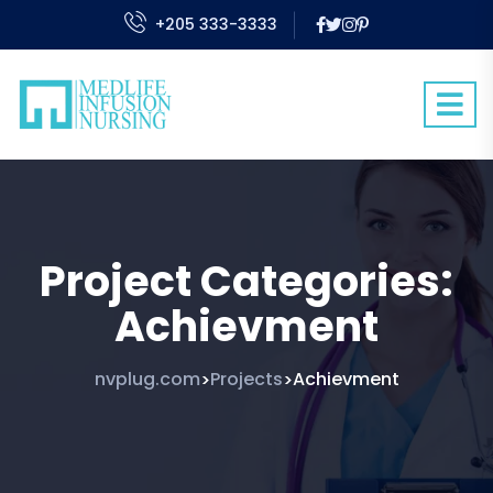
+205 333-3333
Project Categories:
Achievment
nvplug.com
Projects
Achievment
>
>