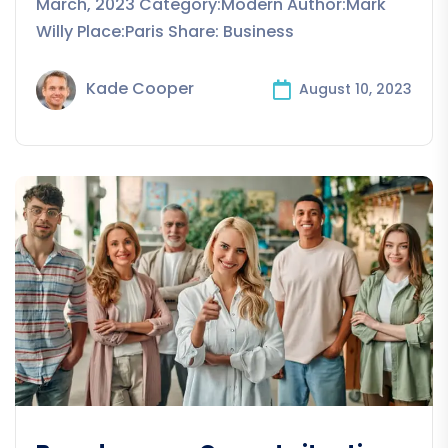
March, 2023 Category:Modern Author:Mark
Willy Place:Paris Share: Business
Kade Cooper
August 10, 2023