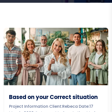
Based on your Correct situation
Project Information Client:Rebeca Date:17