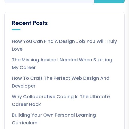
Recent Posts
How You Can Find A Design Job You Will Truly
Love
The Missing Advice I Needed When Starting
My Career
How To Craft The Perfect Web Design And
Developer
Why Collaborative Coding Is The Ultimate
Career Hack
Building Your Own Personal Learning
Curriculum