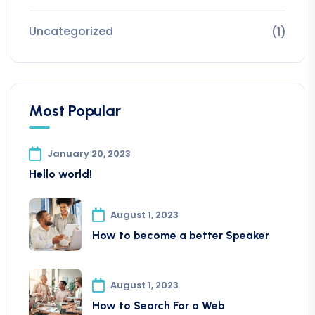
Uncategorized
(1)
Most Popular
January 20, 2023
Hello world!
August 1, 2023
How to become a better Speaker
August 1, 2023
How to Search For a Web